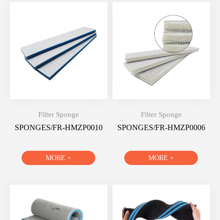
Filter Sponge
Filter Sponge
SPONGES/FR-HMZP0010
SPONGES/FR-HMZP0006
MORE +
MORE +