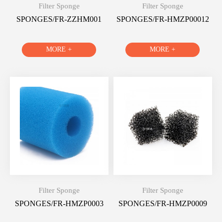
Filter Sponge
Filter Sponge
SPONGES/FR-ZZHM001
SPONGES/FR-HMZP00012
MORE +
MORE +
Filter Sponge
Filter Sponge
SPONGES/FR-HMZP0003
SPONGES/FR-HMZP0009