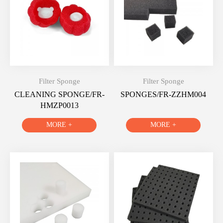
Filter Sponge
Filter Sponge
CLEANING SPONGE/FR-
SPONGES/FR-ZZHM004
HMZP0013
MORE +
MORE +