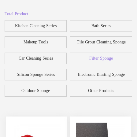
Total Product
Kitchen Cleaning Series
Bath Series
Makeup Tools
Tile Grout Cleaning Sponge
Car Cleaning Series
Filter Sponge
Silicon Sponge Series
Electronic Blasting Sponge
Outdoor Sponge
Other Products