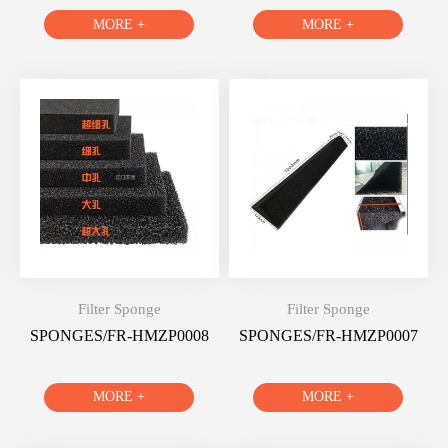
MORE +
MORE +
Filter Sponge
Filter Sponge
SPONGES/FR-HMZP0008
SPONGES/FR-HMZP0007
MORE +
MORE +