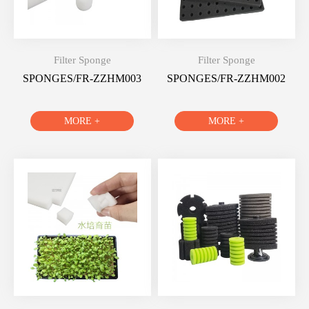
Filter Sponge
Filter Sponge
SPONGES/FR-ZZHM003
SPONGES/FR-ZZHM002
MORE +
MORE +