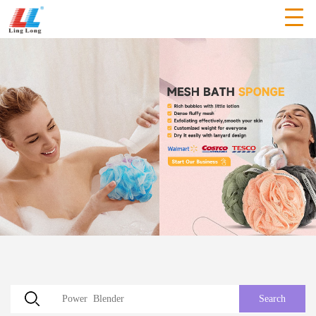
Search