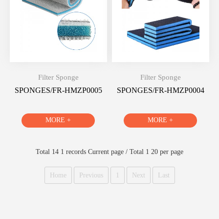
Filter Sponge
Filter Sponge
SPONGES/FR-HMZP0005
SPONGES/FR-HMZP0004
MORE +
MORE +
Total 14 1 records Current page / Total 1 20 per page
Home
Previous
1
Next
Last