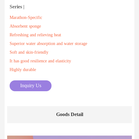
Series |
Marathon-Specific
Absorbent sponge
Refreshing and relieving heat
Superior water absorption and water storage
Soft and skin-friendly
It has good resilience and elasticity
Highly durable
Inquiry Us
Goods Detail