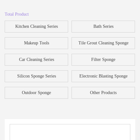
Total Product
Kitchen Cleaning Series
Bath Series
Makeup Tools
Tile Grout Cleaning Sponge
Car Cleaning Series
Filter Sponge
Silicon Sponge Series
Electronic Blasting Sponge
Outdoor Sponge
Other Products