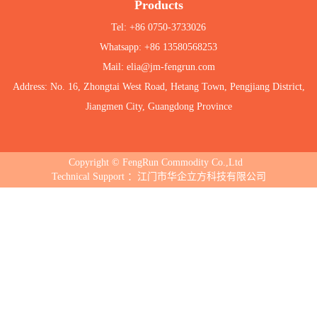
Products
Tel: +86 0750-3733026
Whatsapp: +86 13580568253
Mail: elia@jm-fengrun.com
Address: No. 16, Zhongtai West Road, Hetang Town, Pengjiang District,
Jiangmen City, Guangdong Province
Copyright © FengRun Commodity Co.,Ltd
Technical Support ：江门市华企立方科技有限公司