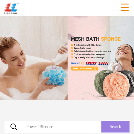
Search