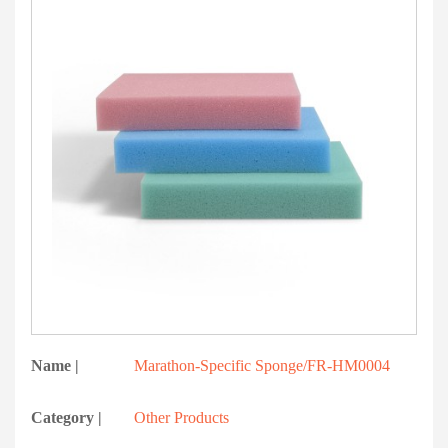
Name |
Marathon-Specific Sponge/FR-HM0004
Category |
Other Products