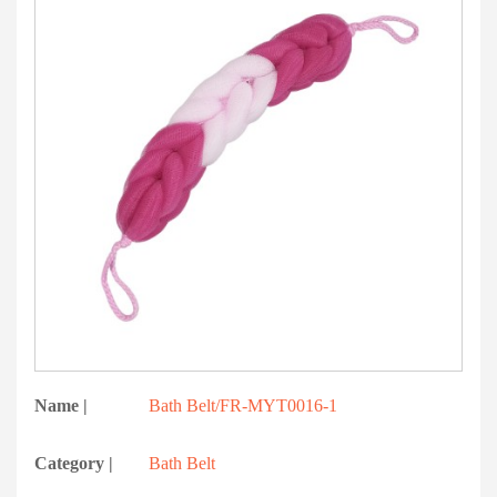
Name |
Bath Belt/FR-MYT0016-1
Category |
Bath Belt