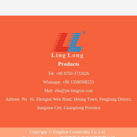
Products
Tel: +86 0750-3733026
Whatsapp: +86 13580568253
Mail: elia@jm-fengrun.com
Address: No. 16, Zhongtai West Road, Hetang Town, Pengjiang District,
Jiangmen City, Guangdong Province
Copyright © FengRun Commodity Co.,Ltd