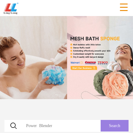
Search