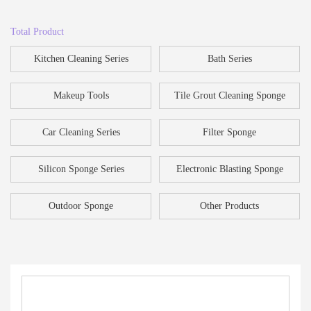
Total Product
Kitchen Cleaning Series
Bath Series
Makeup Tools
Tile Grout Cleaning Sponge
Car Cleaning Series
Filter Sponge
Silicon Sponge Series
Electronic Blasting Sponge
Outdoor Sponge
Other Products