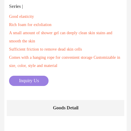
Series |
Good elasticity
Rich foam for exfoliation
A small amount of shower gel can deeply clean skin stains and
smooth the skin
Sufficient friction to remove dead skin cells
Comes with a hanging rope for convenient storage Customizable in
size, color, style and material
Inquiry Us
Goods Detail