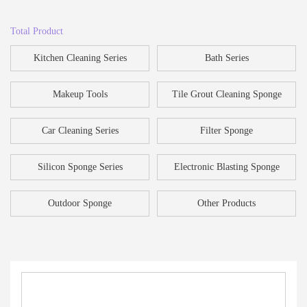
Total Product
Kitchen Cleaning Series
Bath Series
Makeup Tools
Tile Grout Cleaning Sponge
Car Cleaning Series
Filter Sponge
Silicon Sponge Series
Electronic Blasting Sponge
Outdoor Sponge
Other Products