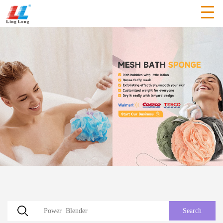
Search