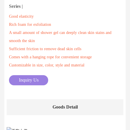
Series |
Good elasticity
Rich foam for exfoliation
A small amount of shower gel can deeply clean skin stains and
smooth the skin
Sufficient friction to remove dead skin cells
Comes with a hanging rope for convenient storage
Customizable in size, color, style and material
Inquiry Us
Goods Detail