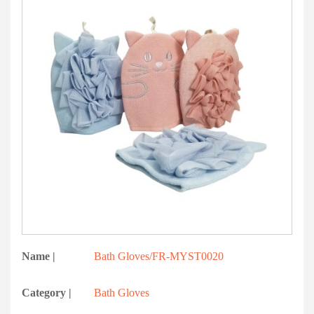
Name |
Bath Gloves/FR-MYST0020
Category |
Bath Gloves