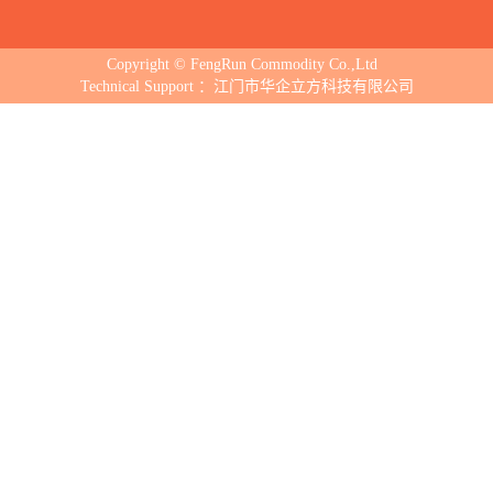
Copyright © FengRun Commodity Co.,Ltd
Technical Support ：江门市华企立方科技有限公司