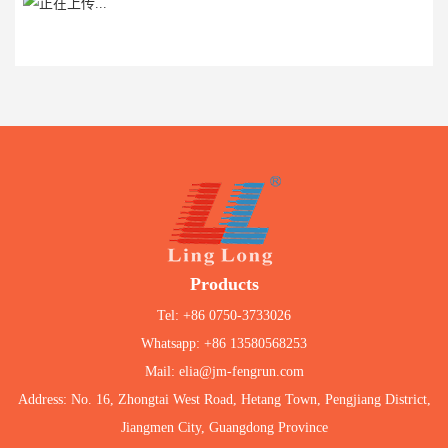
Products
Tel: +86 0750-3733026
Whatsapp: +86 13580568253
Mail: elia@jm-fengrun.com
Address: No. 16, Zhongtai West Road, Hetang Town, Pengjiang District,
Jiangmen City, Guangdong Province