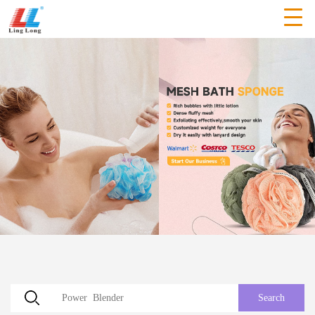
Search