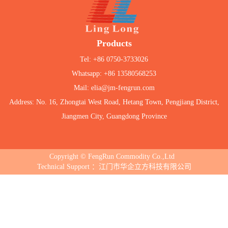
Products
Tel: +86 0750-3733026
Whatsapp: +86 13580568253
Mail: elia@jm-fengrun.com
Address: No. 16, Zhongtai West Road, Hetang Town, Pengjiang District,
Jiangmen City, Guangdong Province
Copyright © FengRun Commodity Co.,Ltd
Technical Support ：江门市华企立方科技有限公司