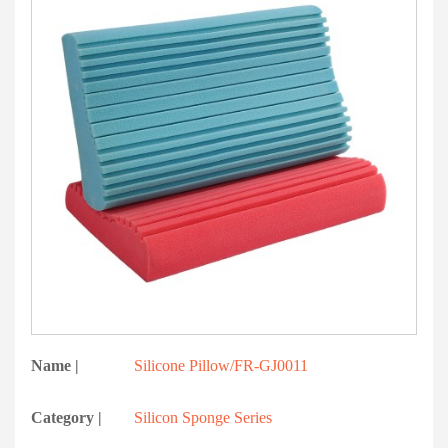
Name |
Silicone Pillow/FR-GJ0011
Category |
Silicon Sponge Series