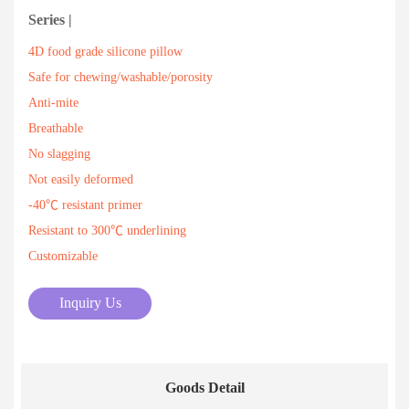
Series |
4D food grade silicone pillow
Safe for chewing/washable/porosity
Anti-mite
Breathable
No slagging
Not easily deformed
-40℃ resistant primer
Resistant to 300℃ underlining
Customizable
Inquiry Us
Goods Detail