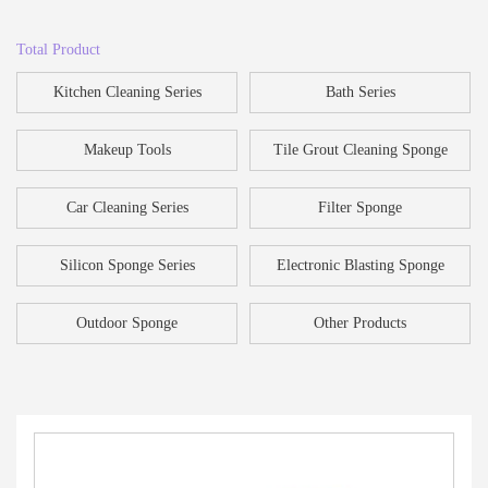
Total Product
Kitchen Cleaning Series
Bath Series
Makeup Tools
Tile Grout Cleaning Sponge
Car Cleaning Series
Filter Sponge
Silicon Sponge Series
Electronic Blasting Sponge
Outdoor Sponge
Other Products