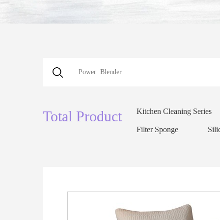
Kitchen Cleaning Series
Total Product
Filter Sponge
Sil