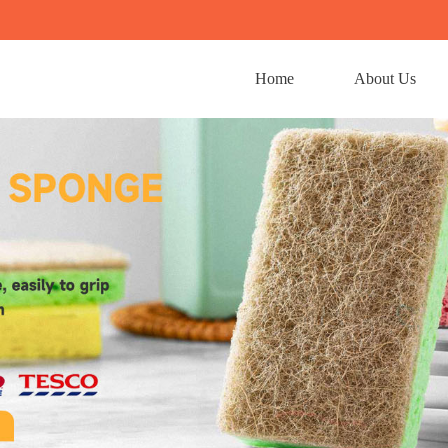
Home
About Us