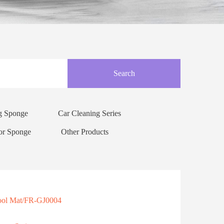
Search
ng Sponge
Car Cleaning Series
or Sponge
Other Products
Cool Mat/FR-GJ0004