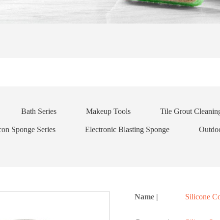
Bath Series
Makeup Tools
Tile Grout Cleani
icon Sponge Series
Electronic Blasting Sponge
Outdo
Name |
Silicone 