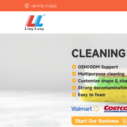

+86 0750-3733026