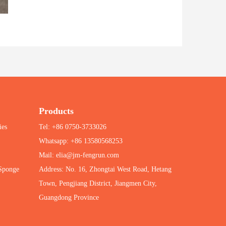
Products
ies
Tel: +86 0750-3733026
Whatsapp: +86 13580568253
Mail: elia@jm-fengrun.com
 Sponge
Address: No. 16, Zhongtai West Road, Hetang
Town, Pengjiang District, Jiangmen City,
Guangdong Province