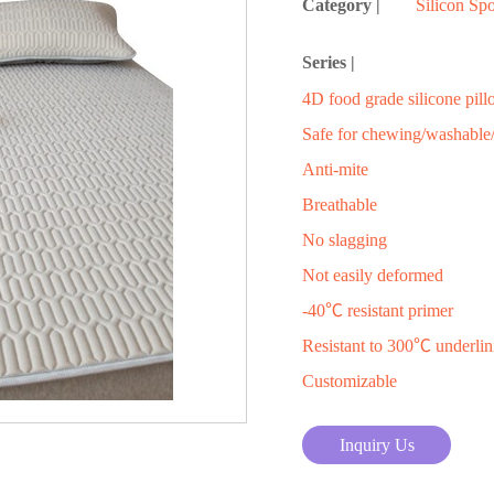
Category |
Silicon Sp
Series |
4D food grade silicone pil
Safe for chewing/washable/
Anti-mite
Breathable
No slagging
Not easily deformed
-40℃ resistant primer
Resistant to 300℃ underlin
Customizable
Inquiry Us