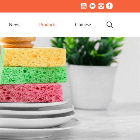
News
Products
Chinese