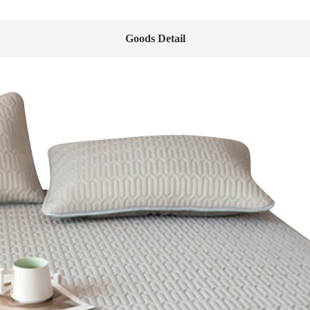
Goods Detail