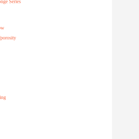
onge Series
low
porosity
ing