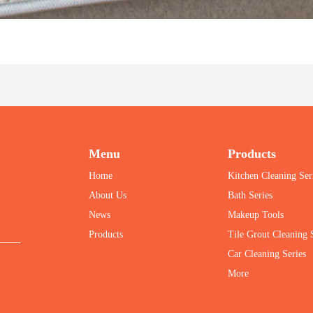
Menu
Products
Home
Kitchen Cleaning Ser
About Us
Bath Series
News
Makeup Tools
Products
Tile Grout Cleaning
Car Cleaning Series
More