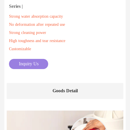
Series |
Strong water absorption capacity
No deformation after repeated use
Strong cleaning power
High toughness and tear resistance
Customizable
Inquiry Us
Goods Detail