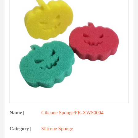
Name |
Cilicone Sponge/FR-XWS0004
Category |
Silicone Sponge