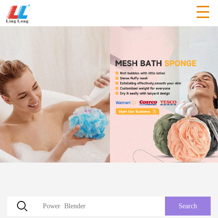
Search