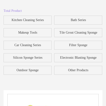
Total Product
Kitchen Cleaning Series
Bath Series
Makeup Tools
Tile Grout Cleaning Sponge
Car Cleaning Series
Filter Sponge
Silicon Sponge Series
Electronic Blasting Sponge
Outdoor Sponge
Other Products