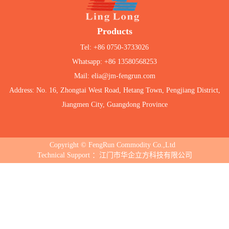
Products
Tel: +86 0750-3733026
Whatsapp: +86 13580568253
Mail: elia@jm-fengrun.com
Address: No. 16, Zhongtai West Road, Hetang Town, Pengjiang District,
Jiangmen City, Guangdong Province
Copyright © FengRun Commodity Co.,Ltd
Technical Support ：江门市华企立方科技有限公司