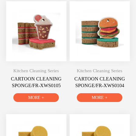
Kitchen Cleaning Series
Kitchen Cleaning Series
CARTOON CLEANING
CARTOON CLEANING
SPONGE/FR-XWS0105
SPONGE/FR-XWS0104
MORE +
MORE +