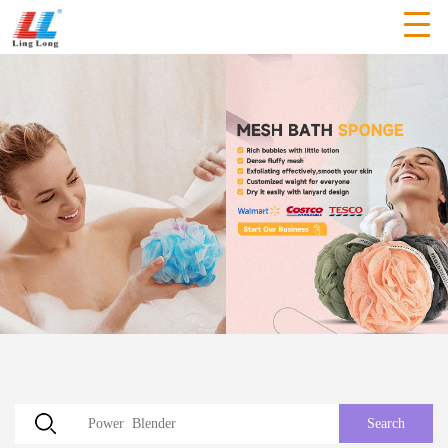
Search