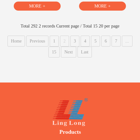
MORE +
MORE +
Total 292 2 records Current page / Total 15 20 per page
Home
Previous
1
2
3
4
5
6
7
...
15
Next
Last
Products