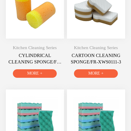
Kitchen Cleaning Series
Kitchen Cleaning Series
CYLINDRICAL
CARTOON CLEANING
CLEANING SPONGE/FR-
SPONGE/FR-XWS0111-3
XWS0112-3
MORE +
MORE +