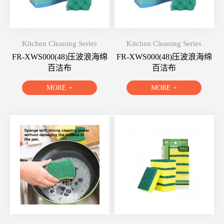
Kitchen Cleaning Series
Kitchen Cleaning Series
FR-XWS000(48)压波浪海绵
FR-XWS000(48)压波浪海绵
百洁布
百洁布
MORE +
MORE +