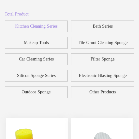
Total Product
Kitchen Cleaning Series
Bath Series
Makeup Tools
Tile Grout Cleaning Sponge
Car Cleaning Series
Filter Sponge
Silicon Sponge Series
Electronic Blasting Sponge
Outdoor Sponge
Other Products