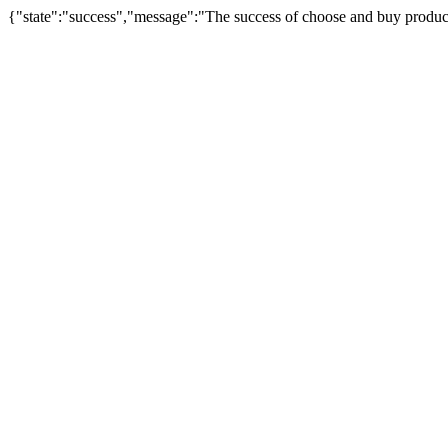
{"state":"success","message":"The success of choose and buy produc